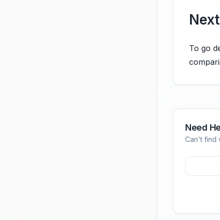
Next
To go de
compari
Need He
Can't find