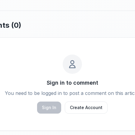
ts (
0
)
Sign in to comment
You need to be logged in to post a comment on this artic
Sign In
Create Account