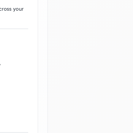
across your
w