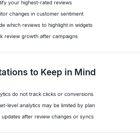
tify your highest-rated reviews
tor changes in customer sentiment
de which reviews to highlight in widgets
k review growth after campaigns
tations to Keep in Mind
ytics do not track clicks or conversions
et-level analytics may be limited by plan
 updates after review changes or syncs