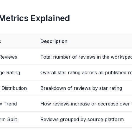
Metrics Explained
c
Description
 Reviews
Total number of reviews in the workspa
ge Rating
Overall star rating across all published r
 Distribution
Breakdown of reviews by star rating
w Trend
How reviews increase or decrease over 
rm Split
Reviews grouped by source platform