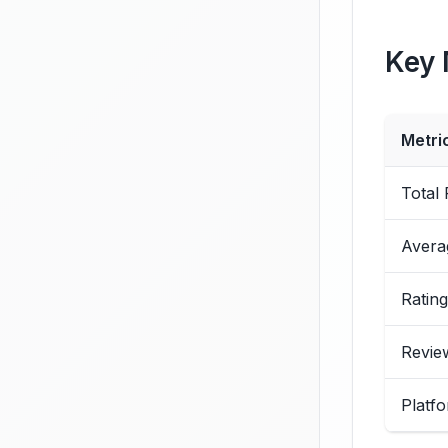
Key 
Metri
Total
Avera
Rating
Revie
Platfo