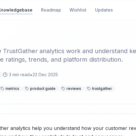
Knowledgebase
Roadmap
Wishlist
Updates
tics Overview & Metrics
 TrustGather analytics work and understand k
ke ratings, trends, and platform distribution.
•
3
min read
22 Dec 2025
metrics
product guide
reviews
trustgather
ther analytics help you understand how your customer rev