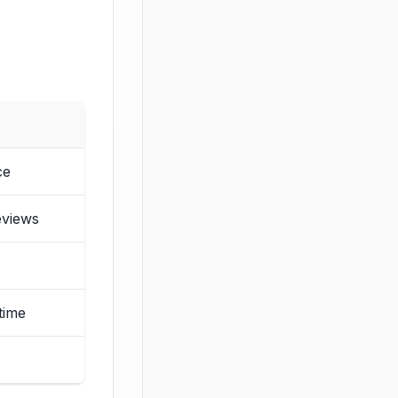
ce
eviews
time