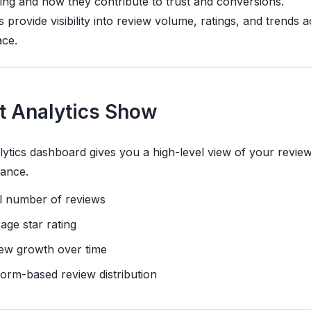
ng and how they contribute to trust and conversions.
s provide visibility into review volume, ratings, and trends 
ce.
 Analytics Show
ytics dashboard gives you a high-level view of your revie
ance.
l number of reviews
age star rating
ew growth over time
form-based review distribution