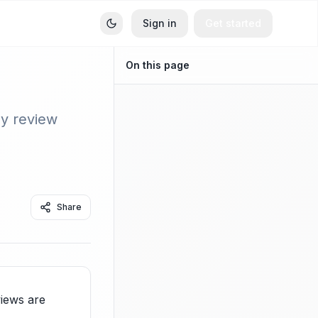
Sign in
Get started
On this page
ey review
Share
iews are