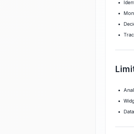
Iden
Moni
Deci
Trac
Limi
Anal
Widg
Data