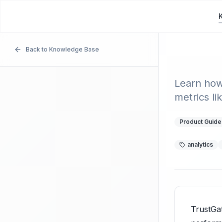
TrustGather
T
Back to Knowledge Base
Analy
Learn how
metrics li
Product Guide
analytics
TrustGa