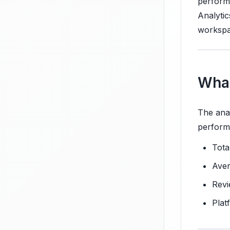
performi
Analytic
workspa
What
The anal
perform
Tota
Aver
Revi
Plat