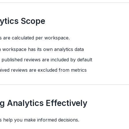
ytics Scope
s are calculated per workspace.
 workspace has its own analytics data
 published reviews are included by default
ived reviews are excluded from metrics
g Analytics Effectively
s help you make informed decisions.