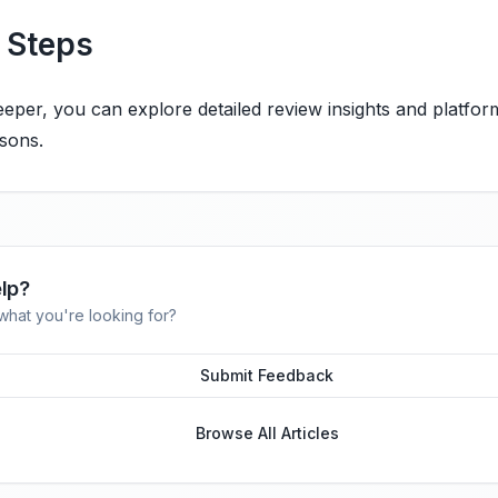
 Steps
eper, you can explore detailed review insights and platfor
sons.
lp?
 what you're looking for?
Submit Feedback
Browse All Articles