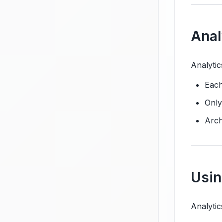
Anal
Analytic
Each
Only
Arch
Usin
Analytic