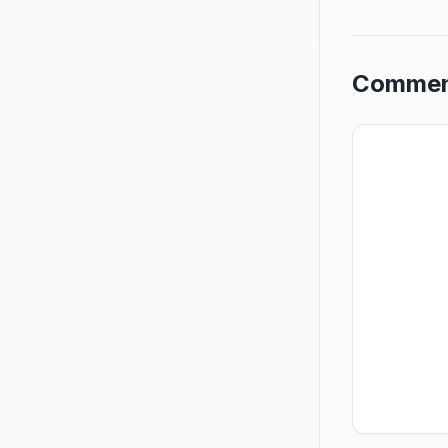
Commen