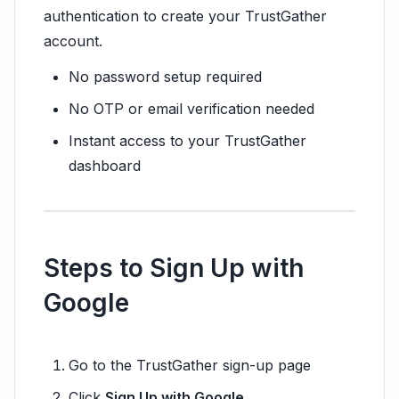
authentication to create your TrustGather
account.
No password setup required
No OTP or email verification needed
Instant access to your TrustGather
dashboard
Steps to Sign Up with
Google
Go to the TrustGather sign-up page
Click
Sign Up with Google