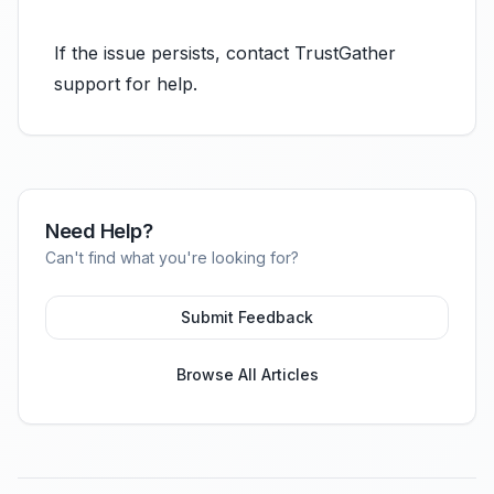
If the issue persists, contact TrustGather
support for help.
Need Help?
Can't find what you're looking for?
Submit Feedback
Browse All Articles