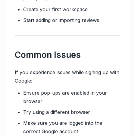
Create your first workspace
Start adding or importing reviews
Common Issues
If you experience issues while signing up with
Google:
Ensure pop-ups are enabled in your
browser
Try using a different browser
Make sure you are logged into the
correct Google account