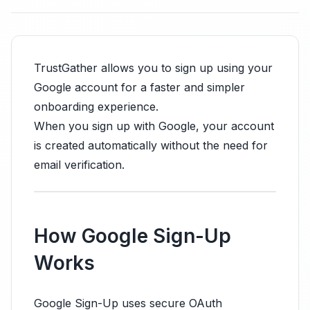
TrustGather allows you to sign up using your
Google account for a faster and simpler
onboarding experience.
When you sign up with Google, your account
is created automatically without the need for
email verification.
How Google Sign-Up
Works
Google Sign-Up uses secure OAuth