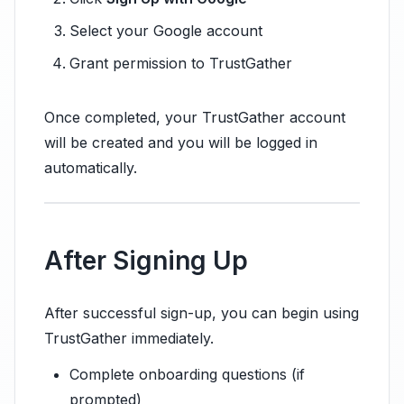
Select your Google account
Grant permission to TrustGather
Once completed, your TrustGather account
will be created and you will be logged in
automatically.
After Signing Up
After successful sign-up, you can begin using
TrustGather immediately.
Complete onboarding questions (if
prompted)