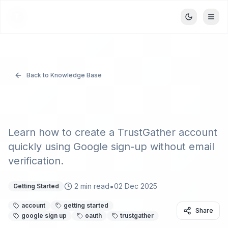
TrustGather
T
Back to Knowledge Base
Signing Up with Google
Learn how to create a TrustGather account
quickly using Google sign-up without email
verification.
•
2
min read
02 Dec 2025
Getting Started
account
getting started
Share
google sign up
oauth
trustgather