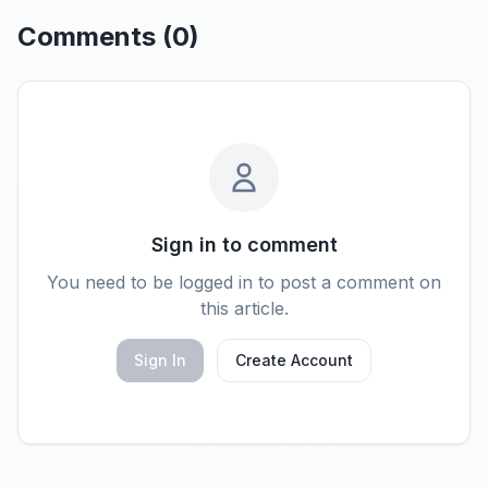
Comments (
0
)
Sign in to comment
You need to be logged in to post a comment on
this article.
Sign In
Create Account